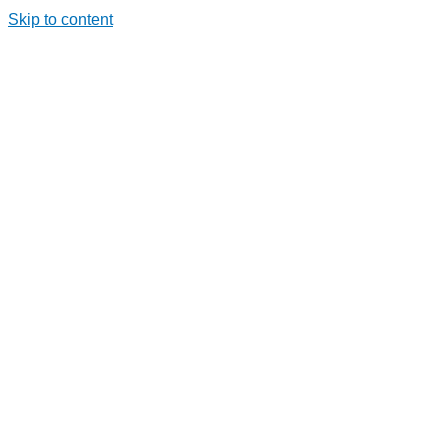
Skip to content