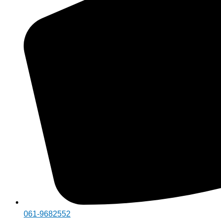
061-9682552