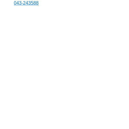
043-243588